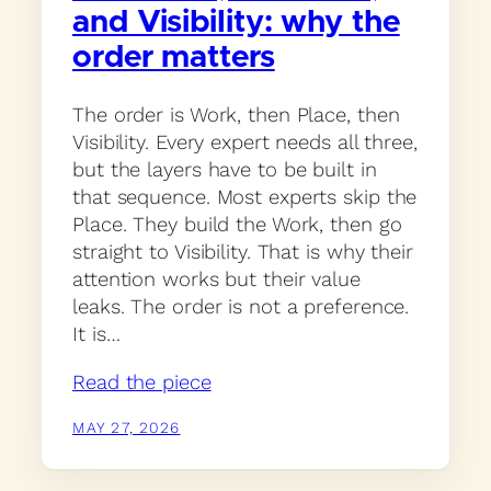
and Visibility: why the
order matters
The order is Work, then Place, then
Visibility. Every expert needs all three,
but the layers have to be built in
that sequence. Most experts skip the
Place. They build the Work, then go
straight to Visibility. That is why their
attention works but their value
leaks. The order is not a preference.
It is…
Read the piece
MAY 27, 2026