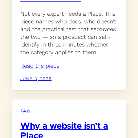
Not every expert needs a Place. This
piece names who does, who doesn’t,
and the practical test that separates
the two — so a prospect can self-
identify in three minutes whether
the category applies to them.
Read the piece
JUNE 3, 2026
FAQ
Why a website isn’t a
Place