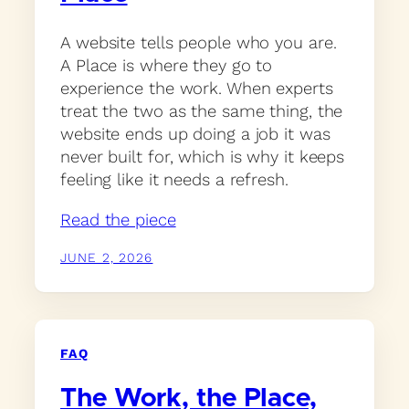
A website tells people who you are.
A Place is where they go to
experience the work. When experts
treat the two as the same thing, the
website ends up doing a job it was
never built for, which is why it keeps
feeling like it needs a refresh.
Read the piece
JUNE 2, 2026
FAQ
The Work, the Place,