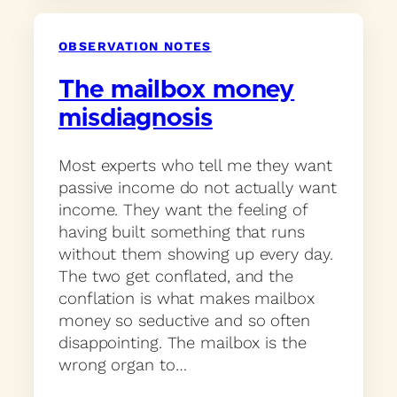
OBSERVATION NOTES
The mailbox money
misdiagnosis
Most experts who tell me they want
passive income do not actually want
income. They want the feeling of
having built something that runs
without them showing up every day.
The two get conflated, and the
conflation is what makes mailbox
money so seductive and so often
disappointing. The mailbox is the
wrong organ to…