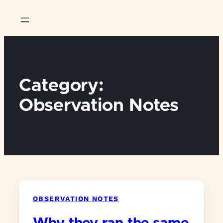
Skip
to
content
Category:
Observation Notes
OBSERVATION NOTES