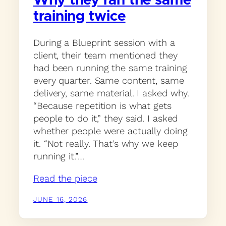
Why they ran the same
training twice
During a Blueprint session with a
client, their team mentioned they
had been running the same training
every quarter. Same content, same
delivery, same material. I asked why.
“Because repetition is what gets
people to do it,” they said. I asked
whether people were actually doing
it. “Not really. That’s why we keep
running it.”…
Read the piece
JUNE 16, 2026