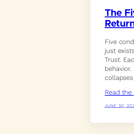
The Fi
Retur
Five cond
just exist
Trust. Ea
behavior.
collapses 
Read the 
JUNE 30, 20