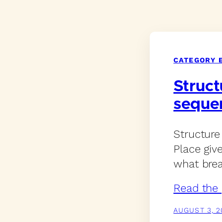
CATEGORY 
Struct
seque
Structure
Place giv
what brea
Read the 
AUGUST 3, 2