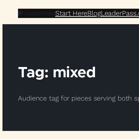
Skip
Start Here
Blog
LeaderPass
to
content
Tag:
mixed
Audience tag for pieces serving both 