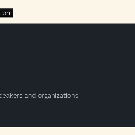
.com
speakers and organizations