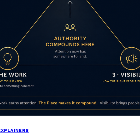
EXPLAINERS