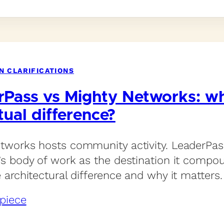
N CLARIFICATIONS
rPass vs Mighty Networks: wh
tual difference?
tworks hosts community activity. LeaderPas
’s body of work as the destination it compou
e architectural difference and why it matters.
piece