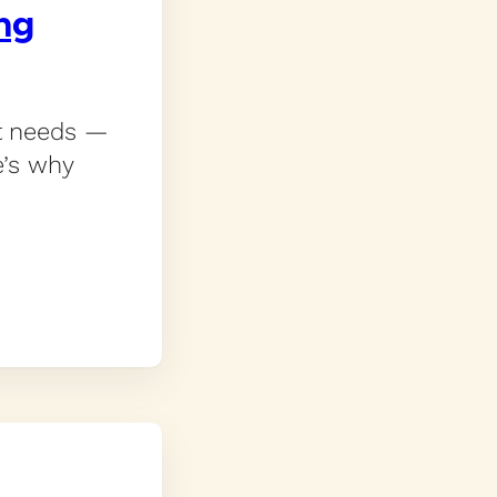
ing
rt needs —
e’s why