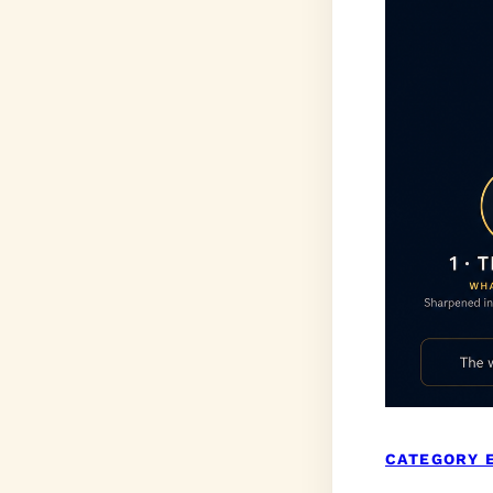
CATEGORY 