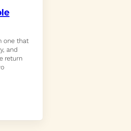
ple
m one that
ty, and
e return
wo