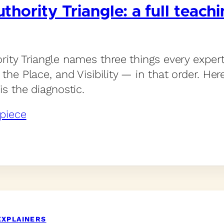
thority Triangle: a full teach
rity Triangle names three things every expe
the Place, and Visibility — in that order. Her
is the diagnostic.
piece
EXPLAINERS