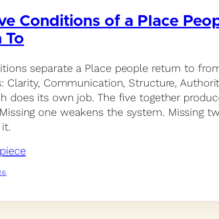
ve Conditions of a Place Peo
n To
itions separate a Place people return to fro
s: Clarity, Communication, Structure, Authori
ch does its own job. The five together produc
 Missing one weakens the system. Missing t
it.
piece
26