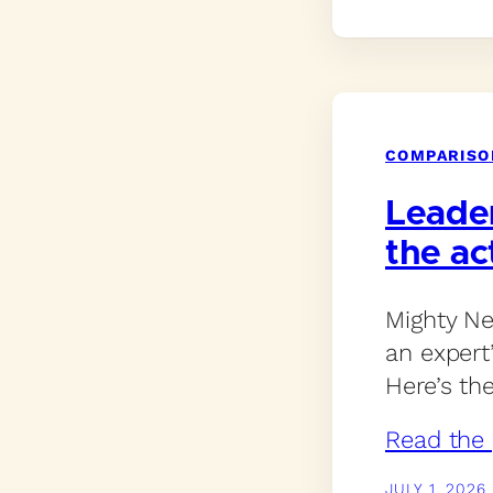
COMPARISO
Leade
the ac
Mighty Ne
an expert
Here’s th
Read the 
JULY 1, 2026