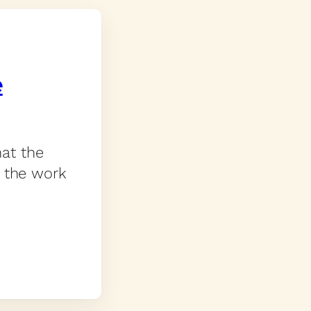
e
at the
n the work