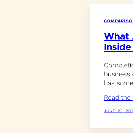
COMPARISO
What 
Inside
Completio
business 
has somew
Read the 
JUNE 23, 20