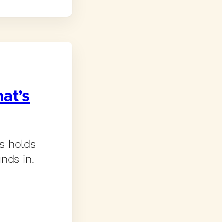
at’s
s holds
nds in.