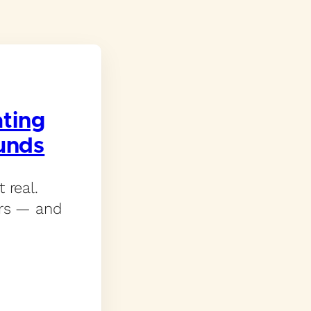
ating
unds
 real.
ers — and