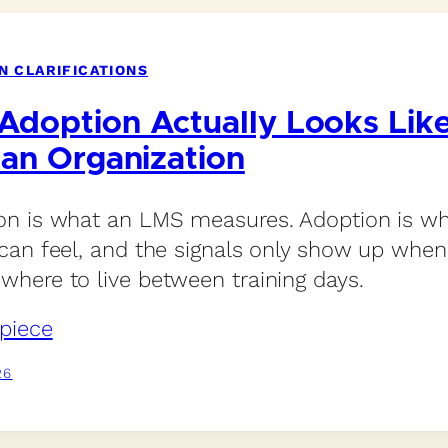
N CLARIFICATIONS
Adoption Actually Looks Lik
 an Organization
n is what an LMS measures. Adoption is wh
can feel, and the signals only show up whe
here to live between training days.
piece
26