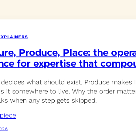
EXPLAINERS
ure, Produce, Place: the oper
nce for expertise that compo
 decides what should exist. Produce makes it
es it somewhere to live. Why the order matt
ks when any step gets skipped.
piece
026