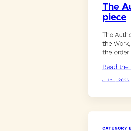
The Au
piece
The Autho
the Work, 
the order 
Read the 
JULY 1, 2026
CATEGORY 