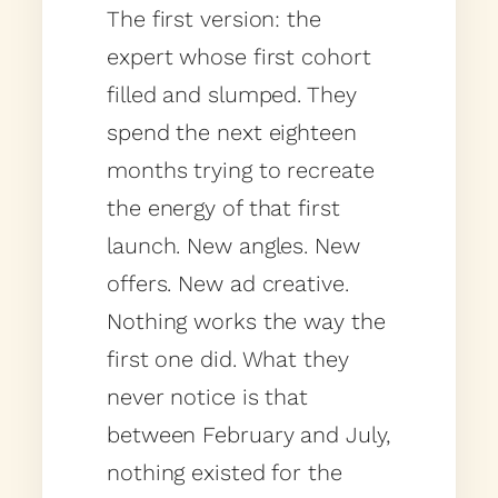
The first version: the
expert whose first cohort
filled and slumped. They
spend the next eighteen
months trying to recreate
the energy of that first
launch. New angles. New
offers. New ad creative.
Nothing works the way the
first one did. What they
never notice is that
between February and July,
nothing existed for the