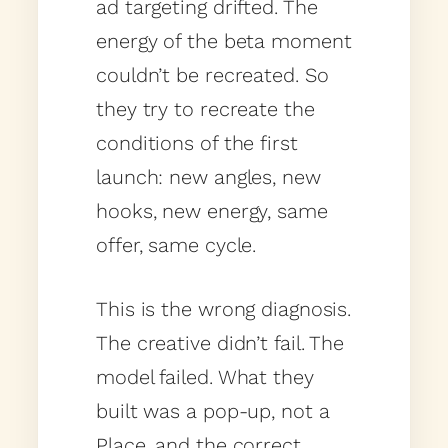
ad targeting drifted. The
energy of the beta moment
couldn’t be recreated. So
they try to recreate the
conditions of the first
launch: new angles, new
hooks, new energy, same
offer, same cycle.
This is the wrong diagnosis.
The creative didn’t fail. The
model failed. What they
built was a pop-up, not a
Place, and the correct