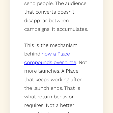
send people. The audience
that converts doesn’t
disappear between
campaigns. It accumulates.
This is the mechanism
behind
how a Place
compounds over time
. Not
more launches. A Place
that keeps working after
the launch ends. That is
what return behavior
requires. Not a better