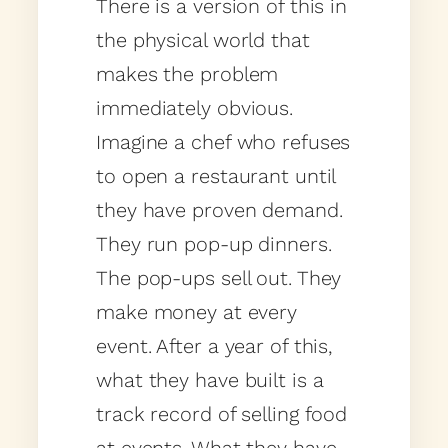
There is a version of this in
the physical world that
makes the problem
immediately obvious.
Imagine a chef who refuses
to open a restaurant until
they have proven demand.
They run pop-up dinners.
The pop-ups sell out. They
make money at every
event. After a year of this,
what they have built is a
track record of selling food