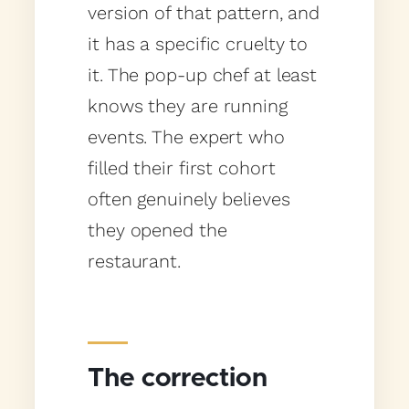
version of that pattern, and
it has a specific cruelty to
it. The pop-up chef at least
knows they are running
events. The expert who
filled their first cohort
often genuinely believes
they opened the
restaurant.
The correction