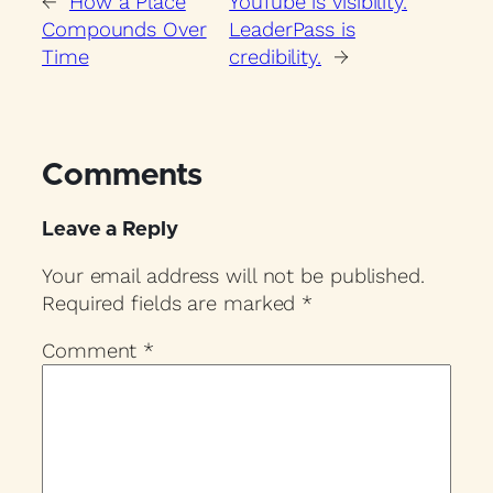
←
How a Place
YouTube is visibility.
Compounds Over
LeaderPass is
Time
credibility.
→
Comments
Leave a Reply
Your email address will not be published.
Required fields are marked
*
Comment
*