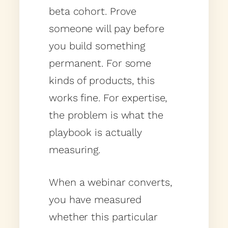
beta cohort. Prove
someone will pay before
you build something
permanent. For some
kinds of products, this
works fine. For expertise,
the problem is what the
playbook is actually
measuring.
When a webinar converts,
you have measured
whether this particular