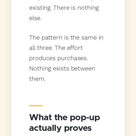
existing. There is nothing
else.
The pattern is the same in
all three. The effort
produces purchases.
Nothing exists between
them.
What the pop-up
actually proves