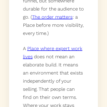
funnel, but somewhere
durable for the audience to
go. (
The order matters
: a
Place before more visibility,
every time.)
A
Place where expert work
lives
does not mean an
elaborate build. It means
an environment that exists
independently of your
selling. That people can
find on their own terms.
Where your work stays