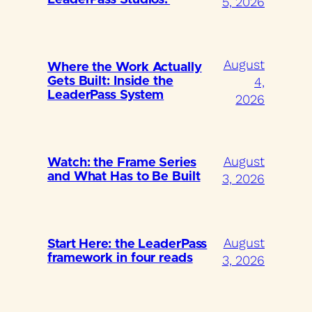
5, 2026
August
Where the Work Actually
4,
Gets Built: Inside the
LeaderPass System
2026
August
Watch: the Frame Series
and What Has to Be Built
3, 2026
August
Start Here: the LeaderPass
framework in four reads
3, 2026