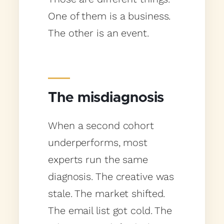
One of them is a business.
The other is an event.
The misdiagnosis
When a second cohort
underperforms, most
experts run the same
diagnosis. The creative was
stale. The market shifted.
The email list got cold. The