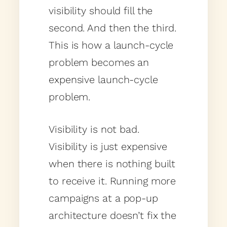
visibility should fill the
second. And then the third.
This is how a launch-cycle
problem becomes an
expensive launch-cycle
problem.
Visibility is not bad.
Visibility is just expensive
when there is nothing built
to receive it. Running more
campaigns at a pop-up
architecture doesn’t fix the