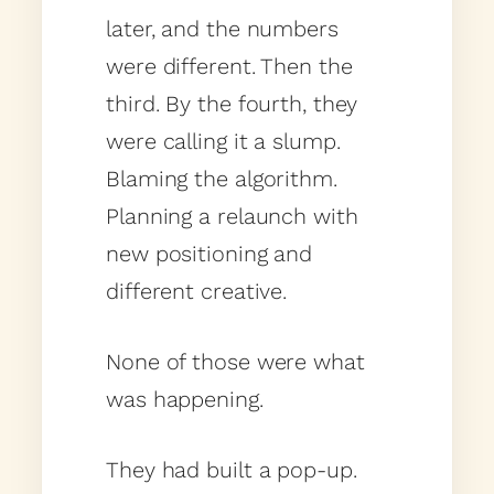
later, and the numbers
were different. Then the
third. By the fourth, they
were calling it a slump.
Blaming the algorithm.
Planning a relaunch with
new positioning and
different creative.
None of those were what
was happening.
They had built a pop-up.