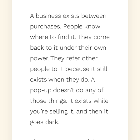
A business exists between
purchases. People know
where to find it. They come
back to it under their own
power. They refer other
people to it because it still
exists when they do. A
pop-up doesn’t do any of
those things. It exists while
you’re selling it, and then it
goes dark.