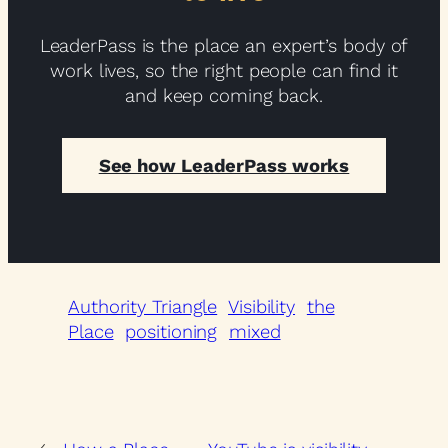
LeaderPass is the place an expert’s body of
work lives, so the right people can find it
and keep coming back.
See how LeaderPass works
Authority Triangle
Visibility
the
Place
positioning
mixed