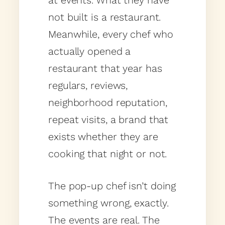
at events. What they have
not built is a restaurant.
Meanwhile, every chef who
actually opened a
restaurant that year has
regulars, reviews,
neighborhood reputation,
repeat visits, a brand that
exists whether they are
cooking that night or not.
The pop-up chef isn’t doing
something wrong, exactly.
The events are real. The