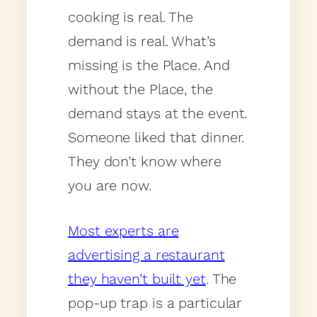
cooking is real. The
demand is real. What’s
missing is the Place. And
without the Place, the
demand stays at the event.
Someone liked that dinner.
They don’t know where
you are now.
Most experts are
advertising a restaurant
they haven’t built yet
. The
pop-up trap is a particular