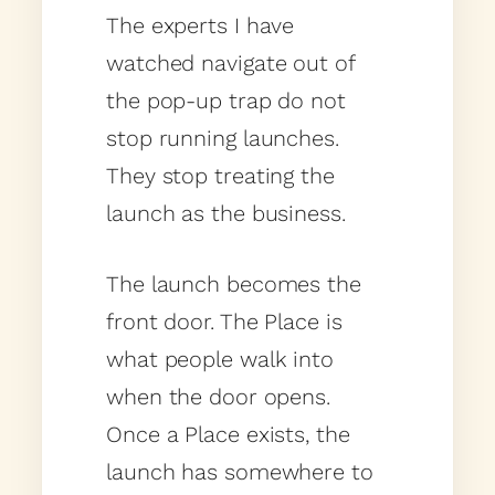
The experts I have
watched navigate out of
the pop-up trap do not
stop running launches.
They stop treating the
launch as the business.
The launch becomes the
front door. The Place is
what people walk into
when the door opens.
Once a Place exists, the
launch has somewhere to