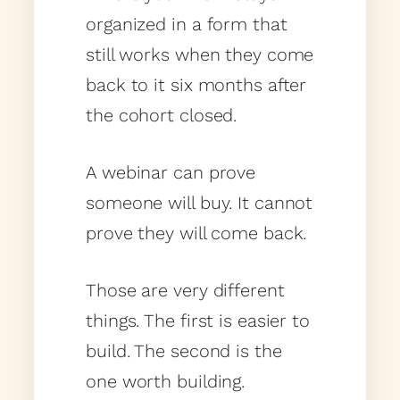
organized in a form that
still works when they come
back to it six months after
the cohort closed.
A webinar can prove
someone will buy. It cannot
prove they will come back.
Those are very different
things. The first is easier to
build. The second is the
one worth building.