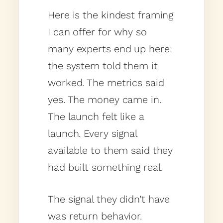
Here is the kindest framing
I can offer for why so
many experts end up here:
the system told them it
worked. The metrics said
yes. The money came in.
The launch felt like a
launch. Every signal
available to them said they
had built something real.
The signal they didn’t have
was return behavior.