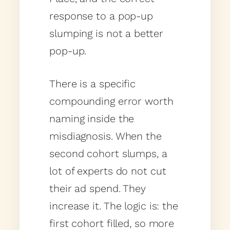
response to a pop-up
slumping is not a better
pop-up.
There is a specific
compounding error worth
naming inside the
misdiagnosis. When the
second cohort slumps, a
lot of experts do not cut
their ad spend. They
increase it. The logic is: the
first cohort filled, so more