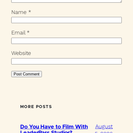
Name
*
Email
*
Website
MORE POSTS
August
Do You Have to Film With
LeaderPass Studios?