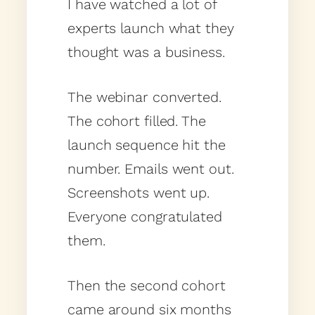
I have watched a lot of
experts launch what they
thought was a business.
The webinar converted.
The cohort filled. The
launch sequence hit the
number. Emails went out.
Screenshots went up.
Everyone congratulated
them.
Then the second cohort
came around six months