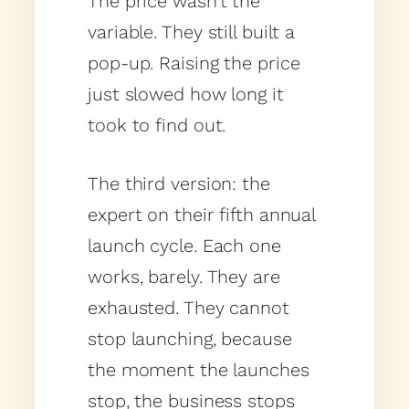
The price wasn’t the
variable. They still built a
pop-up. Raising the price
just slowed how long it
took to find out.
The third version: the
expert on their fifth annual
launch cycle. Each one
works, barely. They are
exhausted. They cannot
stop launching, because
the moment the launches
stop, the business stops