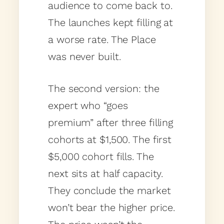
audience to come back to.
The launches kept filling at
a worse rate. The Place
was never built.
The second version: the
expert who “goes
premium” after three filling
cohorts at $1,500. The first
$5,000 cohort fills. The
next sits at half capacity.
They conclude the market
won’t bear the higher price.