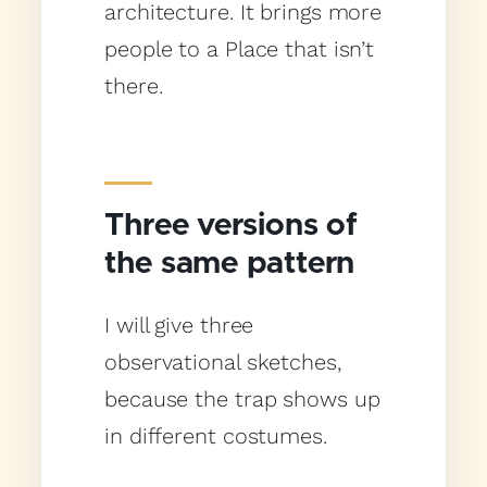
architecture. It brings more
people to a Place that isn’t
there.
Three versions of
the same pattern
I will give three
observational sketches,
because the trap shows up
in different costumes.