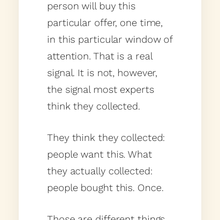
person will buy this
particular offer, one time,
in this particular window of
attention. That is a real
signal. It is not, however,
the signal most experts
think they collected.
They think they collected:
people want this. What
they actually collected:
people bought this. Once.
Those are different things.