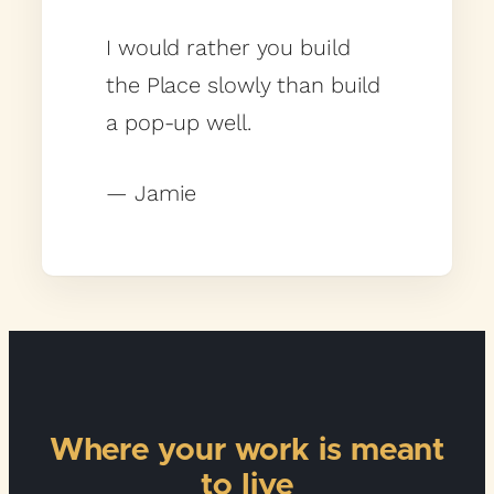
I would rather you build
the Place slowly than build
a pop-up well.
— Jamie
Where your work is meant
to live