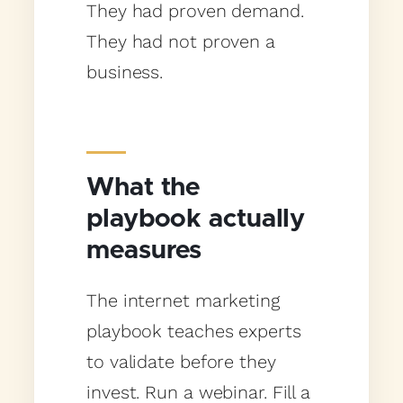
They had proven demand.
They had not proven a
business.
What the
playbook actually
measures
The internet marketing
playbook teaches experts
to validate before they
invest. Run a webinar. Fill a